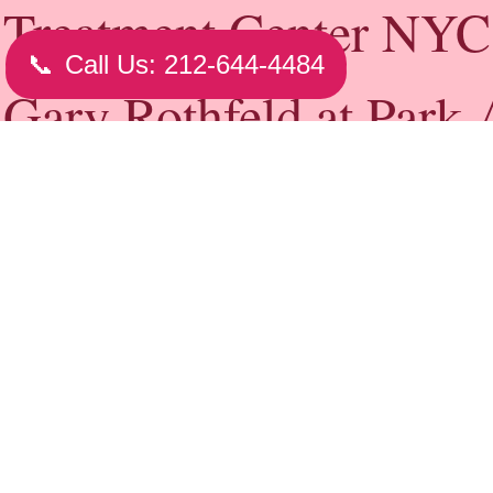
Hair Loss Expert NYC - (212) 644-949
NY
Prevention
The following tips can help keep your hair healthy 
appearance of hair loss:
Eat a nutritionally balanced diet.
Handle your hair gently. Whenever possible, allow you
naturally.
Avoid tight hairstyles, such as braids, buns or ponytai
Avoid compulsively twisting, rubbing or pulling your
Check with hair care experts about hairpieces or styl
help minimize the effects of balding.
The over-the-counter (nonprescription) medication m
promotes new hair growth and prevents further hair lo