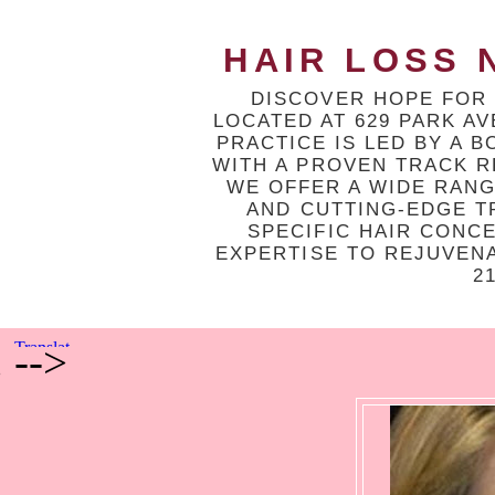
HAIR LOSS N
DISCOVER HOPE FOR 
LOCATED AT 629 PARK A
PRACTICE IS LED BY A 
WITH A PROVEN TRACK R
WE OFFER A WIDE RAN
AND CUTTING-EDGE T
SPECIFIC HAIR CONC
EXPERTISE TO REJUVEN
2